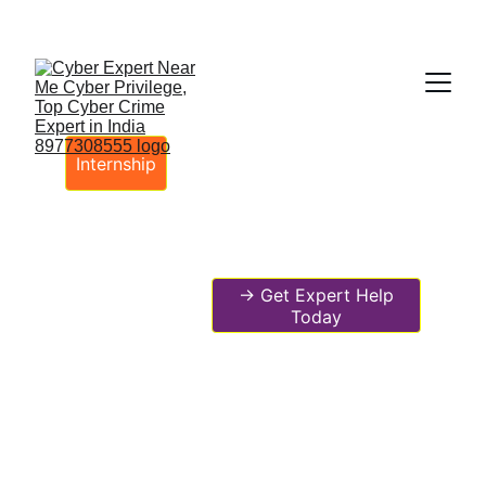
Fast ⚡ | Flexible 🔁 | Scalable 📈 | Secure 🔐 | 
Available 24/7
 🕒 
Email
Internship
-> Get Expert Help
Today
🌍 Cyber Privilege – No.1 Global
Leaders in Cybersecurity Digital
Forensic AI-Driven Corporate
Incident Response System DFIR