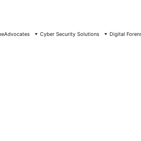
 Scalable 📈 | Secure 🔐 | 
Av
me
Advocates
Cyber Security Solutions
Digital Foren