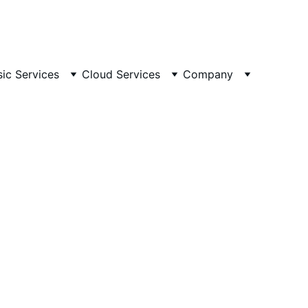
ailable 24/7
 🕒 
Email
sic Services
Cloud Services
Company