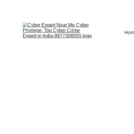
Fast ⚡ | Flexible 🔁 |
Ho