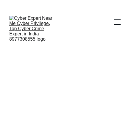
Fast ⚡ | Flexible 🔁 | Scalable 📈 | Secure 🔐 | 
Available 24/7
 🕒 
Email