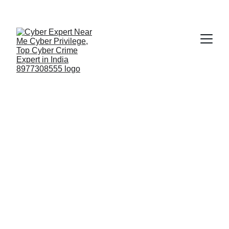
Fast ⚡ | Flexible 🔁 | Scalable 📈 | Secure 🔐 | 
Available 24/7
 🕒 
Email
Rajamahendravaram Central Prison
Visit to Rajamahendravaram Central Prison –
Strengthening the Future of Digital Evidence &