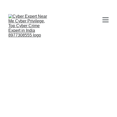
Fast ⚡ | Flexible 🔁 | Scalable 📈 | Secure 🔐 | 
Available 24/7
 🕒 
Email