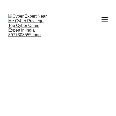
Fast ⚡ | Flexible 🔁 | Scalable 📈 | Secure 🔐 | 
Available 24/7
 🕒 
Email
No.1 Electronic 
Evidence 
Certification India