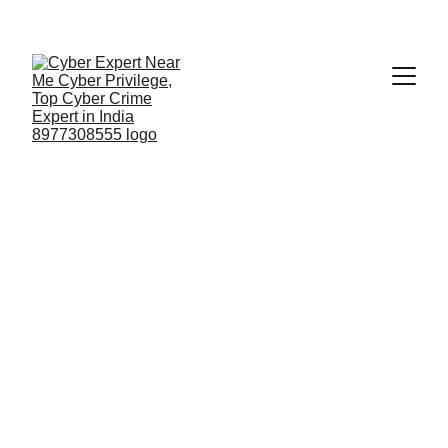
Fast ⚡ | Flexible 🔁 | Scalable 📈 | Secure 🔐 | 
Available 24/7
 🕒 
Email