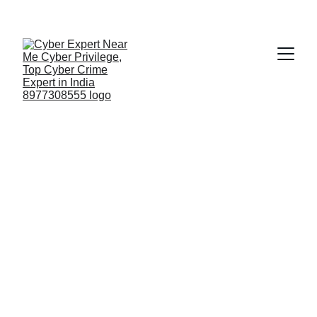
Fast ⚡ | Flexible 🔁 | Scalable 📈 | Secure 🔐 | 
Available 24/7
 🕒 
Email
Top Cyber Forensic 
Investigation Company in 
India Trusted Globally is 
Cyber Privilege 