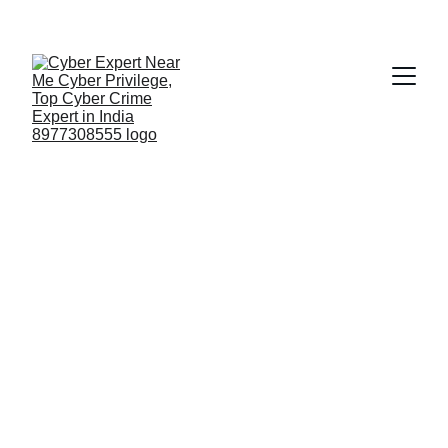
Fast ⚡ | Flexible 🔁 | Scalable 📈 | Secure 🔐 | 
Available 24/7
 🕒 
Email
07-05-2026 O HERALD GOA | 
CYBERCRIME SURGE ALERT
https://www.heraldgoa.in/goa/cybercrime-
surges-in-goa1500-complaints-in-4-
months/474011/