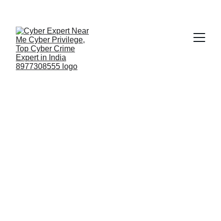
Fast ⚡ | Flexible 🔁 | Scalable 📈 | Secure 🔐 | 
Available 24/7
 🕒 
Email
top 10 cyber 
forensic 
companies in 
India