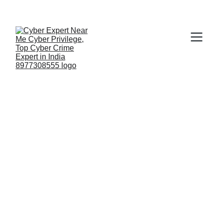
Fast ⚡ | Flexible 🔁 | Scalable 📈 | Secure 🔐 | 
Available 24/7
 🕒 
Email
🔍 Who is the Cyber Crime 
Expert? Mr. G Vimal Kumar 
CTO Cyber Privilege