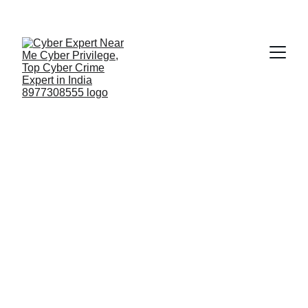
Fast ⚡ | Flexible 🔁 | Scalable 📈 | Secure 🔐 | 
Available 24/7
 🕒 
Email
🔥 High Emergency Team Cyber
Privilege