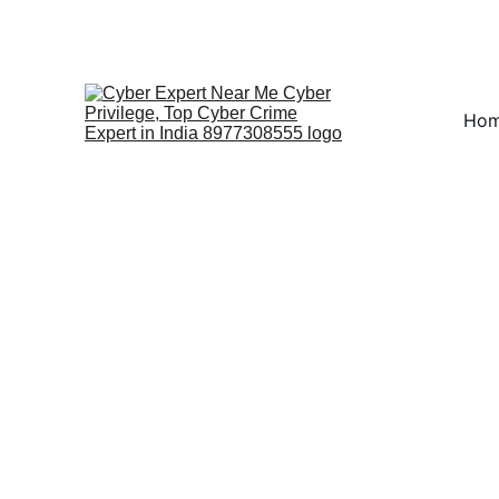
Fast ⚡ | Flexible 🔁 |
Ho