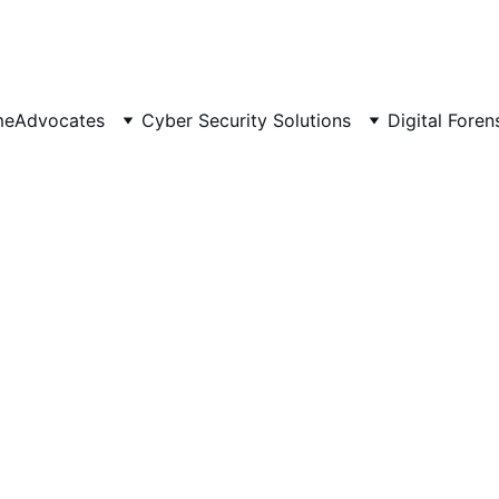
 Scalable 📈 | Secure 🔐 | 
Av
me
Advocates
Cyber Security Solutions
Digital Foren