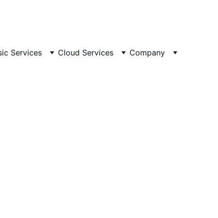
ailable 24/7
 🕒 
Email
sic Services
Cloud Services
Company